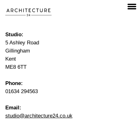
Studio:
5 Ashley Road
Gillingham
Kent
ME8 6TT
Phone:
01634 294563
Email:
studio@architecture24.co.uk